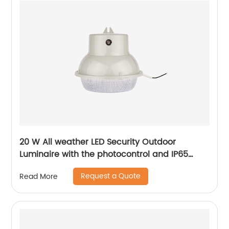
20 W All weather LED Security Outdoor
Luminaire with the photocontrol and IP65
level
Request a Quote
Read More