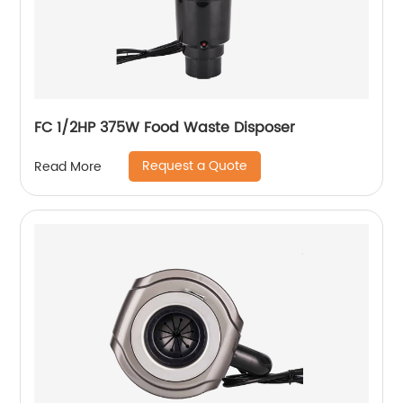
FC 1/2HP 375W Food Waste Disposer
Request a Quote
Read More