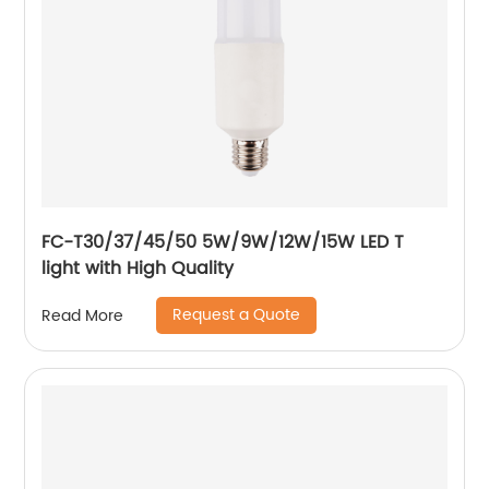
FC-T30/37/45/50 5W/9W/12W/15W LED T
light with High Quality
Request a Quote
Read More