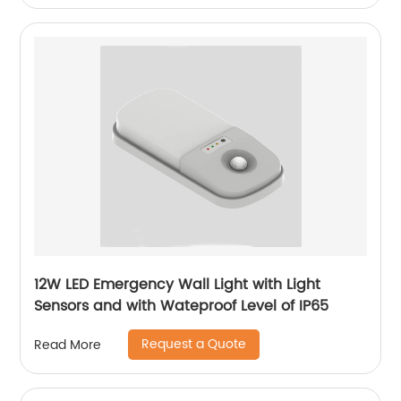
12W LED Emergency Wall Light with Light
Sensors and with Wateproof Level of IP65
Request a Quote
Read More