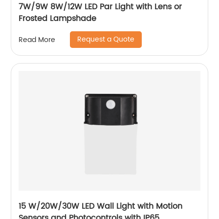
7W/9W 8W/12W LED Par Light with Lens or
Frosted Lampshade
Request a Quote
Read More
15 W/20W/30W LED Wall Light with Motion
Sensors and Photocontrols with IP65