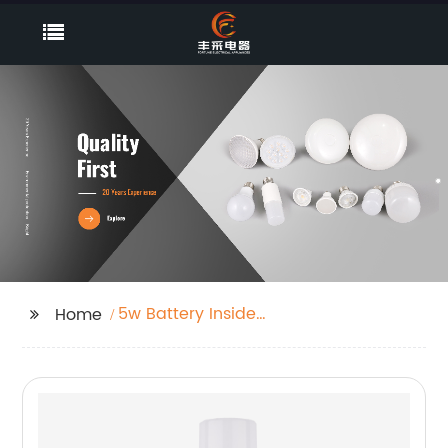
5w Battery Inside
Home
Integrated Led
Emergency Power
Supplyip65