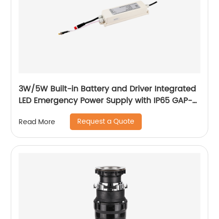
3W/5W Built-in Battery and Driver Integrated
LED Emergency Power Supply with IP65 GAP-
QA-1002
Request a Quote
Read More