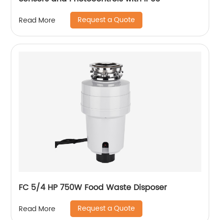
Request a Quote
Read More
FC 5/4 HP 750W Food Waste Disposer
Request a Quote
Read More