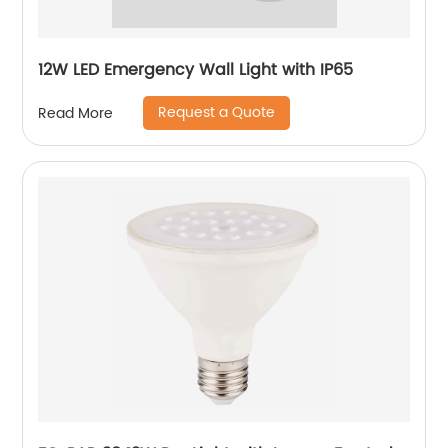
12W LED Emergency Wall Light with IP65
Request a Quote
Read More