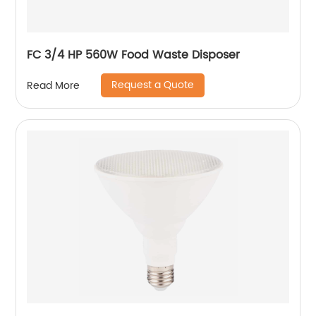
FC 3/4 HP 560W Food Waste Disposer
Request a Quote
Read More