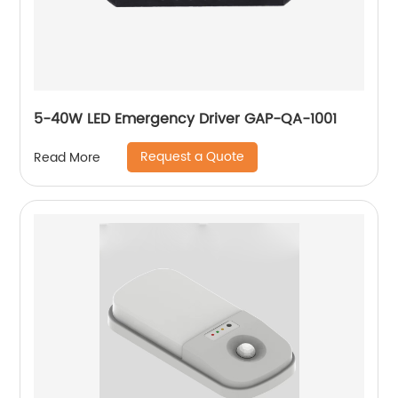
5-40W LED Emergency Driver GAP-QA-1001
Request a Quote
Read More