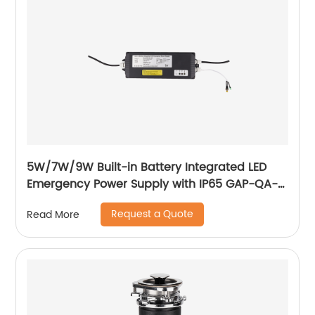
5W/7W/9W Built-in Battery Integrated LED
Emergency Power Supply with IP65 GAP-QA-
1004
Request a Quote
Read More