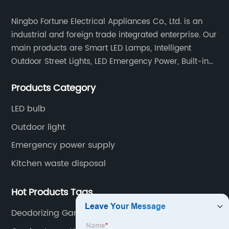
Ningbo Fortune Electrical Appliances Co., Ltd. is an
industrial and foreign trade integrated enterprise. Our
main products are Smart LED Lamps, Intelligent
Outdoor Street Lights, LED Emergency Power, Built-in
Battery Integrated LED Emergency Power Supplies, LED
Products Category
Emergency Down lights and Spot Lights, etc.
LED bulb
Outdoor light
Emergency power supply
Kitchen waste disposal
Hot Products Tags
Deodorizing Garbage Disposa