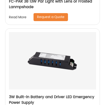
FC-PAR 38 13W Par Light with Lens or Frosted
Lanmpshade
Request a Quote
Read More
3W Built-in Battery and Driver LED Emergency
Power Supply