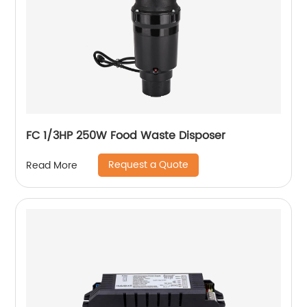
FC 1/3HP 250W Food Waste Disposer
Request a Quote
Read More