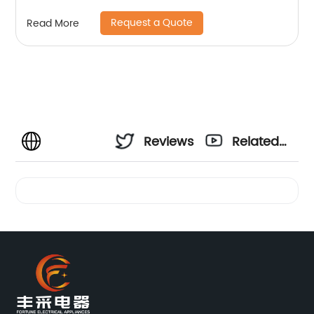
Request a Quote
Read More
Reviews
Related
Videos