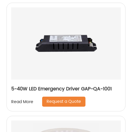
5-40W LED Emergency Driver GAP-QA-1001
Request a Quote
Read More