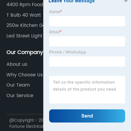
4400 Rpm Food Waste Disposer
T Bulb 40 Watt
250w Kitchen Garbage Disposal
Led Street Light
Our Company
About us
Why Choose Us
Our Team
Our Service
@Copyright - 2020-2023 : All Rights Reserved. Ningbo
Fortune Electrical Appliances Co., Ltd.