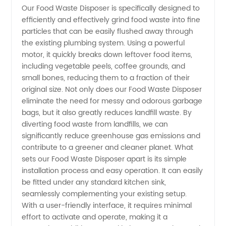
Our Food Waste Disposer is specifically designed to
in China
efficiently and effectively grind food waste into fine
particles that can be easily flushed away through
- OEM
the existing plumbing system. Using a powerful
motor, it quickly breaks down leftover food items,
and
including vegetable peels, coffee grounds, and
small bones, reducing them to a fraction of their
original size. Not only does our Food Waste Disposer
Wholesale
eliminate the need for messy and odorous garbage
bags, but it also greatly reduces landfill waste. By
Supply
diverting food waste from landfills, we can
significantly reduce greenhouse gas emissions and
contribute to a greener and cleaner planet. What
sets our Food Waste Disposer apart is its simple
installation process and easy operation. It can easily
be fitted under any standard kitchen sink,
seamlessly complementing your existing setup.
With a user-friendly interface, it requires minimal
effort to activate and operate, making it a