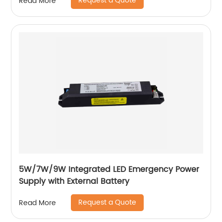
Request a Quote
Read More
5W/7W/9W Integrated LED Emergency Power
Supply with External Battery
Request a Quote
Read More