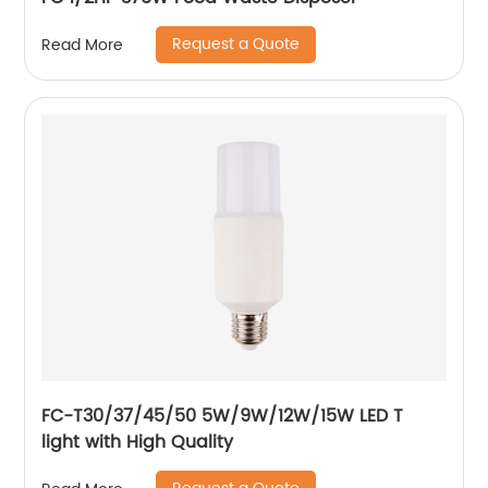
Request a Quote
Read More
FC-T30/37/45/50 5W/9W/12W/15W LED T
light with High Quality