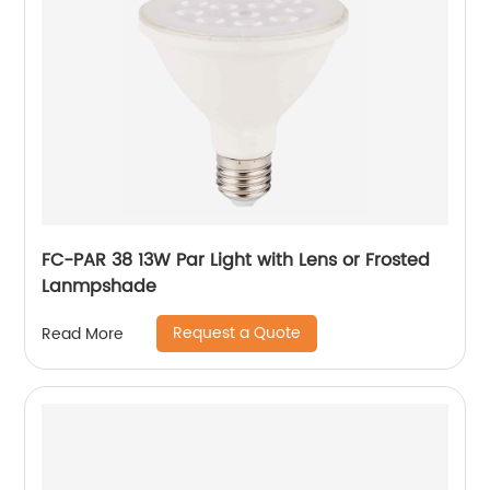
FC-PAR 38 13W Par Light with Lens or Frosted
Lanmpshade
Request a Quote
Read More