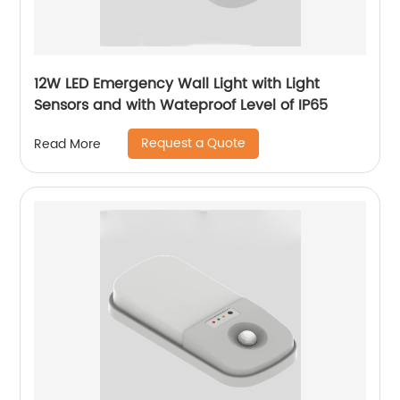
12W LED Emergency Wall Light with Light
Sensors and with Wateproof Level of IP65
Request a Quote
Read More