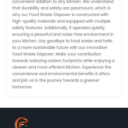
convenient addition to any kitchen. We understand
that durability and safety are paramount, which is
why our Food Waste Disposer is constructed with
high-quality materials and equipped with multiple
safety features. Additionally, it operates quietly,
ensuring a peaceful and noise-free environment in
your kitchen. Say goodbye to food waste and hello
to a more sustainable future with our innovative
Food Waste Disposer. Make your contribution
towards reducing carbon footprints while enjoying a
cleaner and more efficient kitchen. Experience the
convenience and environmental benefits it offers
and join us in the journey towards a greener
tomorrow.