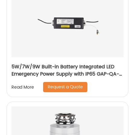
5W/7W/9W Built-in Battery Integrated LED
Emergency Power Supply with IP65 GAP-QA-
1004
Request a Quote
Read More