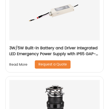
3W/5W Built-in Battery and Driver Integrated
LED Emergency Power Supply with IP65 GAP-
QA-1002
Request a Quote
Read More