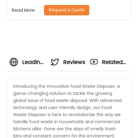
Request a Quote
Read More
Leading
Reviews
Related
Food
Videos
Introducing the innovative Food Waste Disposer, a
game-changing solution to tackle the growing
Waste
global issue of food waste disposal. With advanced
technology and user-friendly design, our Food
Disposer
Waste Disposer is here to revolutionize the way we
handle food waste in households and commercial
Manufacturer
kitchens alike. Gone are the days of smelly trash
bins and constant concern for the environment.