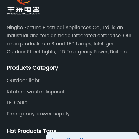
Ningbo Fortune Electrical Appliances Co., Ltd. is an
industrial and foreign trade integrated enterprise. Our
main products are Smart LED Lamps, Intelligent
Outdoor Street Lights, LED Emergency Power, Built-in
Battery Integrated LED Emergency Power Supplies, LED
Products Category
Emergency Down lights and Spot Lights, etc.
Outdoor light
Kitchen waste disposal
LED bulb
Emergency power supply
Hot Products Tags