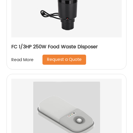
FC 1/3HP 250W Food Waste Disposer
Request a Quote
Read More