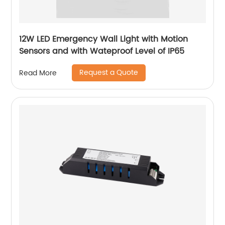
12W LED Emergency Wall Light with Motion
Sensors and with Wateproof Level of IP65
Request a Quote
Read More