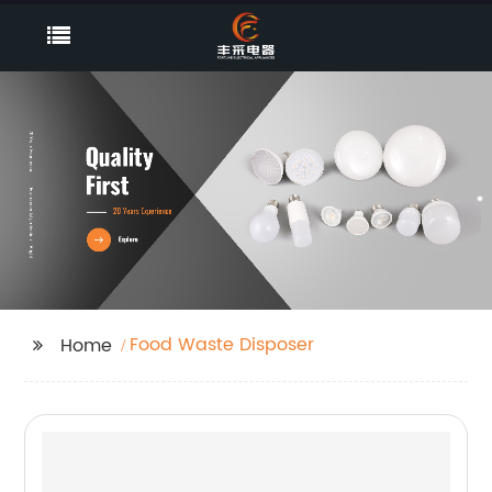
Food Waste Disposer
Home