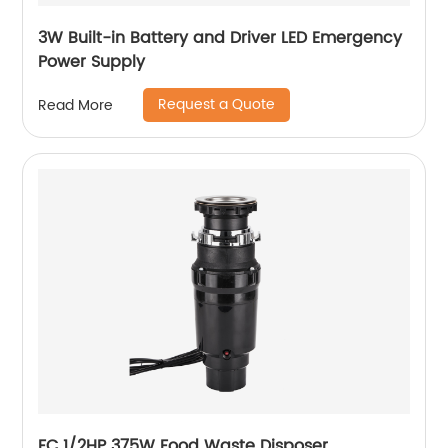
3W Built-in Battery and Driver LED Emergency
Power Supply
Request a Quote
Read More
FC 1/2HP 375W Food Waste Disposer