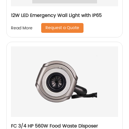
12W LED Emergency Wall Light with IP65
Request a Quote
Read More
FC 3/4 HP 560W Food Waste Disposer