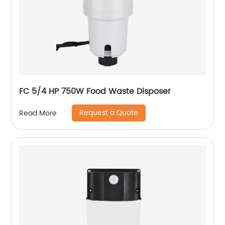
FC 5/4 HP 750W Food Waste Disposer
Request a Quote
Read More