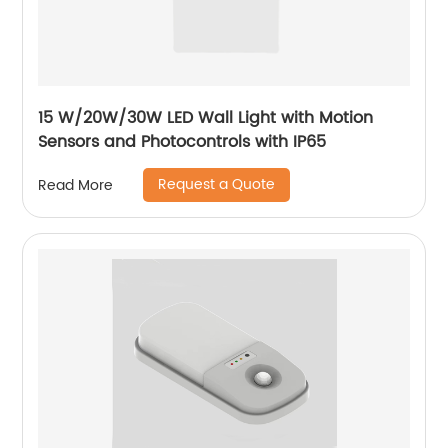
15 W/20W/30W LED Wall Light with Motion
Sensors and Photocontrols with IP65
Request a Quote
Read More