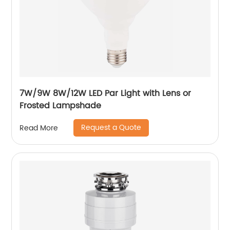
7W/9W 8W/12W LED Par Light with Lens or
Frosted Lampshade
Request a Quote
Read More