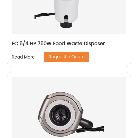
FC 5/4 HP 750W Food Waste Disposer
Request a Quote
Read More