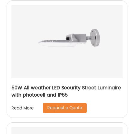
50W All weather LED Security Street Luminaire
with photocell and IP65
Request a Quote
Read More