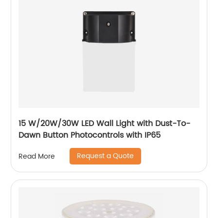
15 W/20W/30W LED Wall Light with Dust-To-
Dawn Button Photocontrols with IP65
Request a Quote
Read More