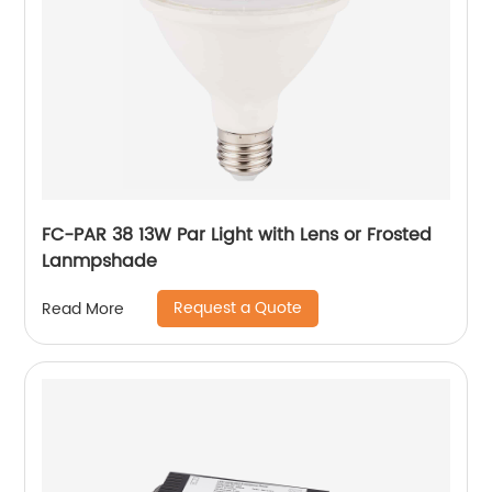
FC-PAR 38 13W Par Light with Lens or Frosted
Lanmpshade
Request a Quote
Read More