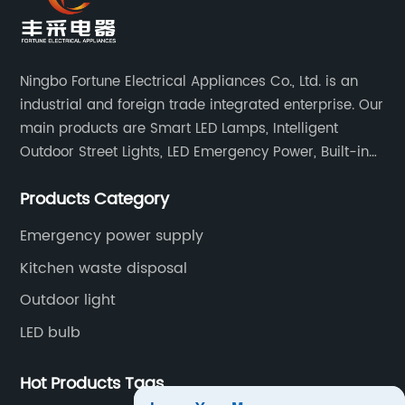
Ningbo Fortune Electrical Appliances Co., Ltd. is an
industrial and foreign trade integrated enterprise. Our
main products are Smart LED Lamps, Intelligent
Outdoor Street Lights, LED Emergency Power, Built-in
Battery Integrated LED Emergency Power Supplies, LED
Products Category
Emergency Down lights and Spot Lights, etc.
Emergency power supply
Kitchen waste disposal
Outdoor light
LED bulb
Hot Products Tags