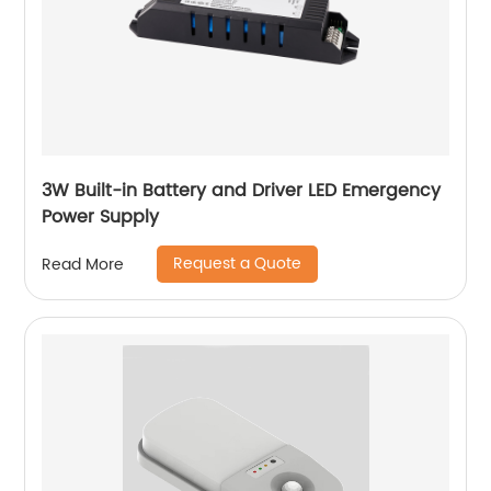
3W Built-in Battery and Driver LED Emergency
Power Supply
Request a Quote
Read More