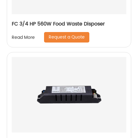
FC 3/4 HP 560W Food Waste Disposer
Request a Quote
Read More