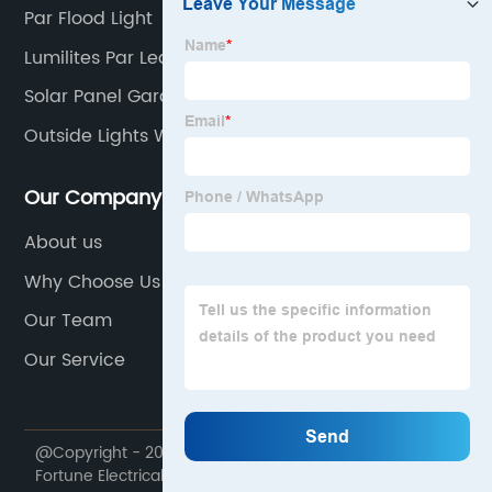
Par Flood Light
Lumilites Par Led
Solar Panel Garden Lights
Outside Lights With Sensor
Our Company
About us
Why Choose Us
Our Team
Our Service
@Copyright - 2020-2023 : All Rights Reserved. Ningbo
Fortune Electrical Appliances Co., Ltd.