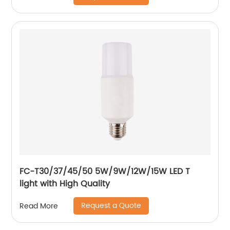
FC-T30/37/45/50 5W/9W/12W/15W LED T
light with High Quality
Request a Quote
Read More