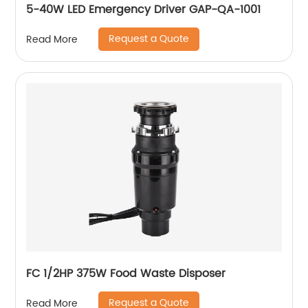
5-40W LED Emergency Driver GAP-QA-1001
Request a Quote
Read More
FC 1/2HP 375W Food Waste Disposer
Request a Quote
Read More