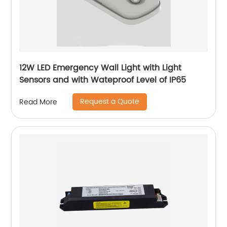
12W LED Emergency Wall Light with Light
Sensors and with Wateproof Level of IP65
Request a Quote
Read More