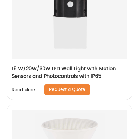
15 W/20W/30W LED Wall Light with Motion
Sensors and Photocontrols with IP65
Request a Quote
Read More