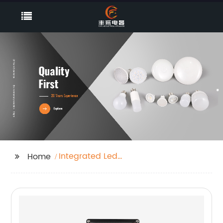
Integrated Led
Home
Emergency Supply
With External Battery
Packs