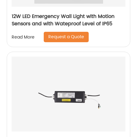
12W LED Emergency Wall Light with Motion
Sensors and with Wateproof Level of IP65
Request a Quote
Read More