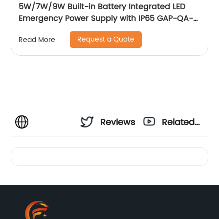
5W/7W/9W Built-in Battery Integrated LED
Emergency Power Supply with IP65 GAP-QA-
1004
Request a Quote
Read More
Reviews
Related
Videos