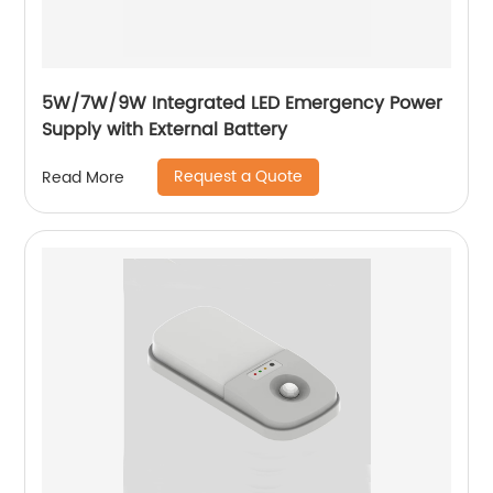
5W/7W/9W Integrated LED Emergency Power
Supply with External Battery
Request a Quote
Read More