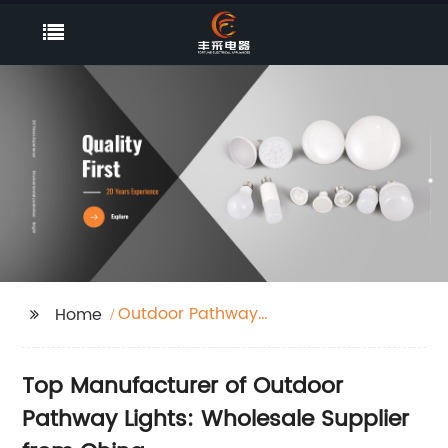
Outdoor Pathway
Home
Lights
Top Manufacturer of Outdoor
Pathway Lights: Wholesale Supplier