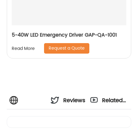
5-40W LED Emergency Driver GAP-QA-1001
Request a Quote
Read More
Reviews
Related
Videos