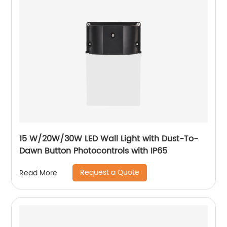
15 W/20W/30W LED Wall Light with Dust-To-
Dawn Button Photocontrols with IP65
Request a Quote
Read More