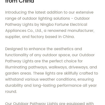
from China
Introducing the latest addition to our extensive
range of outdoor lighting solutions - Outdoor
Pathway Lights by Ningbo Fortune Electrical
Appliances Co., Ltd., a renowned manufacturer,
supplier, and factory based in China.
Designed to enhance the aesthetics and
functionality of any outdoor space, our Outdoor
Pathway Lights are the perfect choice for
illuminating pathways, walkways, driveways, and
garden areas. These lights are skillfully crafted to
withstand various weather conditions, ensuring
durability and long-lasting performance all year
round.
Our Outdoor Pathway Lights are equipped with