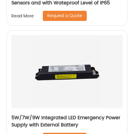
Sensors and with Wateproof Level of IP65
Request a Quote
Read More
5W/7W/9W Integrated LED Emergency Power
Supply with External Battery