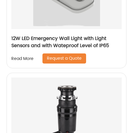
12W LED Emergency Wall Light with Light
Sensors and with Wateproof Level of IP65
Request a Quote
Read More