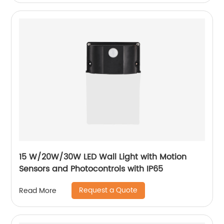
15 W/20W/30W LED Wall Light with Motion
Sensors and Photocontrols with IP65
Request a Quote
Read More