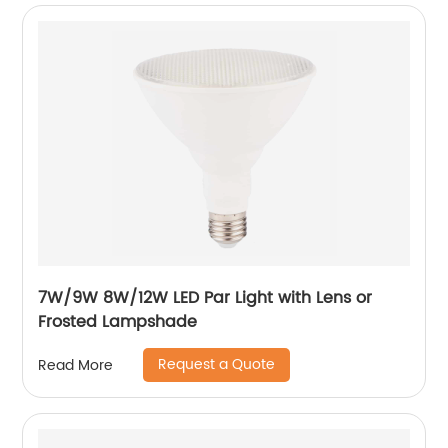
7W/9W 8W/12W LED Par Light with Lens or
Frosted Lampshade
Request a Quote
Read More