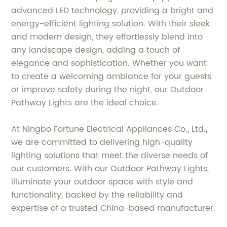
advanced LED technology, providing a bright and
energy-efficient lighting solution. With their sleek
and modern design, they effortlessly blend into
any landscape design, adding a touch of
elegance and sophistication. Whether you want
to create a welcoming ambiance for your guests
or improve safety during the night, our Outdoor
Pathway Lights are the ideal choice.
At Ningbo Fortune Electrical Appliances Co., Ltd.,
we are committed to delivering high-quality
lighting solutions that meet the diverse needs of
our customers. With our Outdoor Pathway Lights,
illuminate your outdoor space with style and
functionality, backed by the reliability and
expertise of a trusted China-based manufacturer.