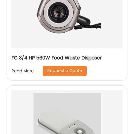
FC 3/4 HP 560W Food Waste Disposer
Request a Quote
Read More