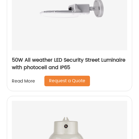
50W All weather LED Security Street Luminaire
with photocell and IP65
Request a Quote
Read More