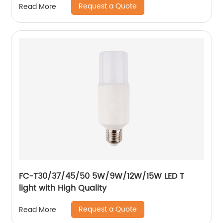
Request a Quote
Read More
FC-T30/37/45/50 5W/9W/12W/15W LED T
light with High Quality
Request a Quote
Read More