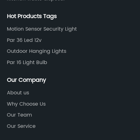
Hot Products Tags
Motion Sensor Security Light
Par 36 Led 12v
Outdoor Hanging Lights
Par 16 Light Bulb
Our Company
About us
Why Choose Us
Our Team
Our Service