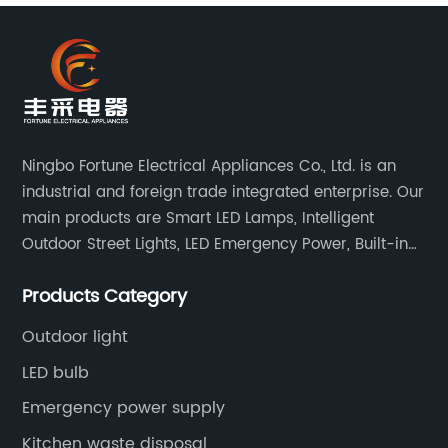
Ningbo Fortune Electrical Appliances Co., Ltd. is an
industrial and foreign trade integrated enterprise. Our
main products are Smart LED Lamps, Intelligent
Outdoor Street Lights, LED Emergency Power, Built-in
Battery Integrated LED Emergency Power Supplies, LED
Products Category
Emergency Down lights and Spot Lights, etc.
Outdoor light
LED bulb
Emergency power supply
Kitchen waste disposal