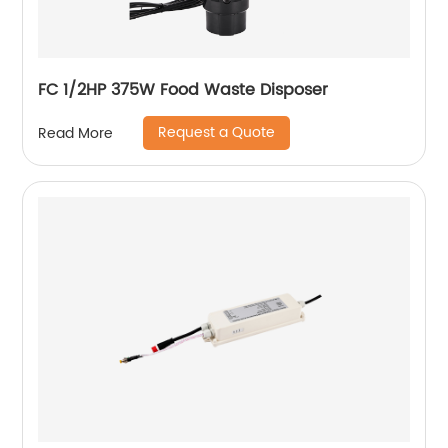
FC 1/2HP 375W Food Waste Disposer
Request a Quote
Read More