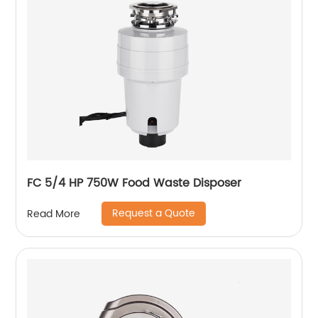
FC 5/4 HP 750W Food Waste Disposer
Request a Quote
Read More