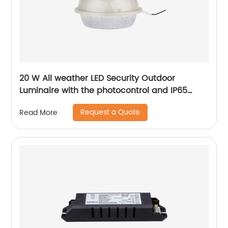
20 W All weather LED Security Outdoor
Luminaire with the photocontrol and IP65
level
Request a Quote
Read More