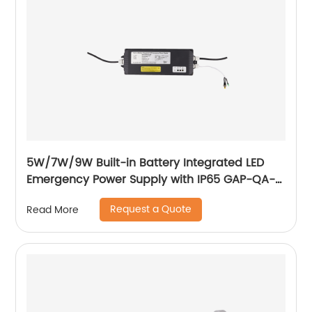
5W/7W/9W Built-in Battery Integrated LED
Emergency Power Supply with IP65 GAP-QA-
1004
Request a Quote
Read More