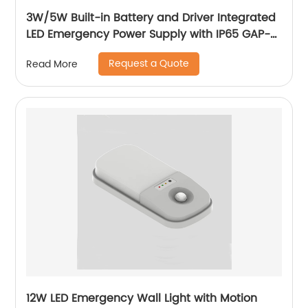
3W/5W Built-in Battery and Driver Integrated
LED Emergency Power Supply with IP65 GAP-
QA-1002
Request a Quote
Read More
12W LED Emergency Wall Light with Motion