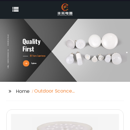
Outdoor Sconce
Home
Lighting