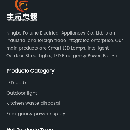
Ningbo Fortune Electrical Appliances Co., Ltd. is an
industrial and foreign trade integrated enterprise. Our
main products are Smart LED Lamps, Intelligent
Outdoor Street Lights, LED Emergency Power, Built-in
Battery Integrated LED Emergency Power Supplies, LED
Products Category
Emergency Down lights and Spot Lights, etc.
LED bulb
Outdoor light
Kitchen waste disposal
Emergency power supply