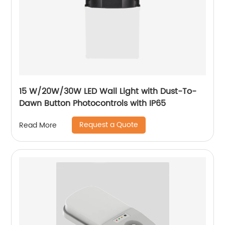
15 W/20W/30W LED Wall Light with Dust-To-
Dawn Button Photocontrols with IP65
Request a Quote
Read More