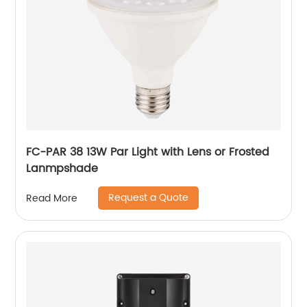
FC-PAR 38 13W Par Light with Lens or Frosted
Lanmpshade
Request a Quote
Read More