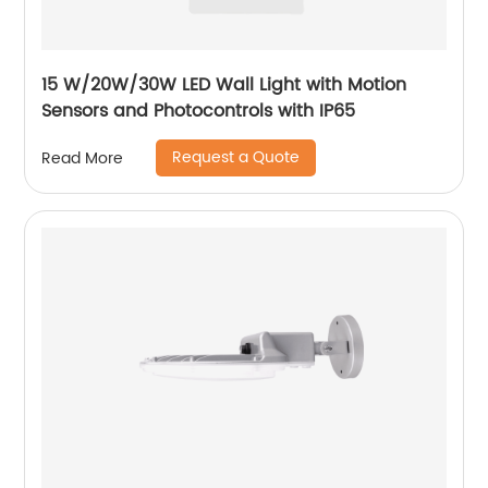
15 W/20W/30W LED Wall Light with Motion
Sensors and Photocontrols with IP65
Request a Quote
Read More