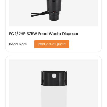
FC 1/2HP 375W Food Waste Disposer
Request a Quote
Read More