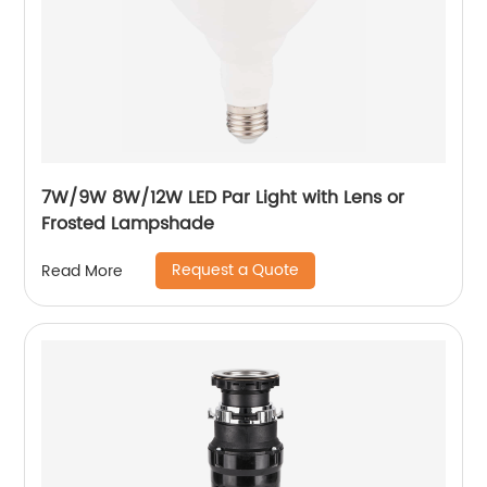
7W/9W 8W/12W LED Par Light with Lens or
Frosted Lampshade
Request a Quote
Read More