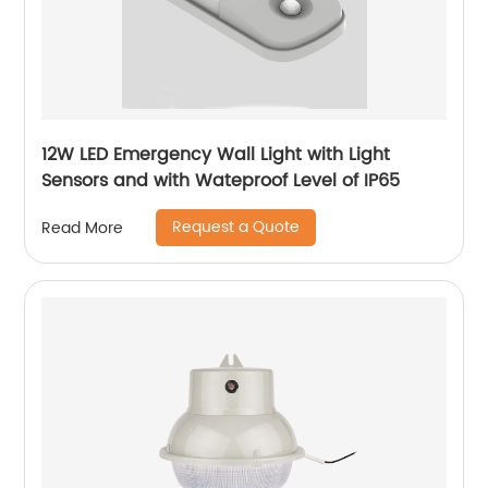
12W LED Emergency Wall Light with Light
Sensors and with Wateproof Level of IP65
Request a Quote
Read More