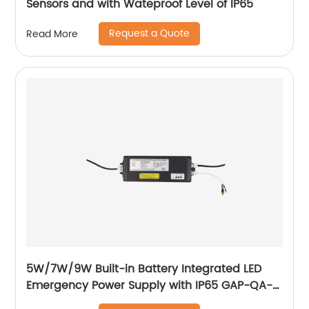
Sensors and with Wateproof Level of IP65
Request a Quote
Read More
5W/7W/9W Built-in Battery Integrated LED
Emergency Power Supply with IP65 GAP-QA-
1004