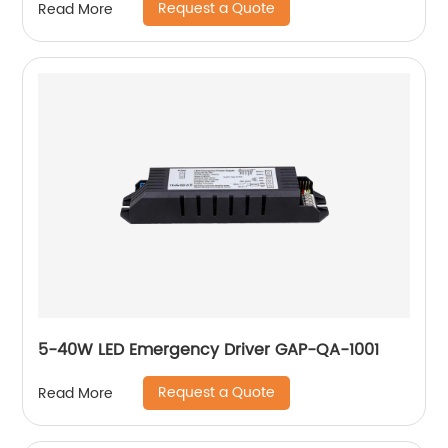
Request a Quote
Read More
5-40W LED Emergency Driver GAP-QA-1001
Request a Quote
Read More