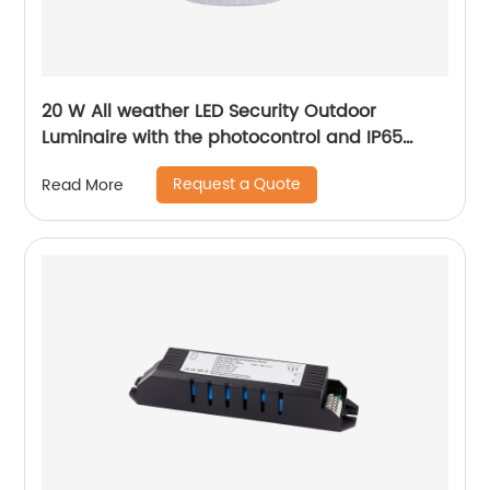
20 W All weather LED Security Outdoor
Luminaire with the photocontrol and IP65
level
Request a Quote
Read More