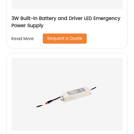
3W Built-in Battery and Driver LED Emergency
Power Supply
Request a Quote
Read More