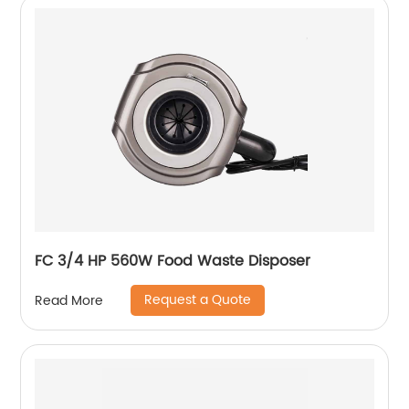
FC 3/4 HP 560W Food Waste Disposer
Request a Quote
Read More