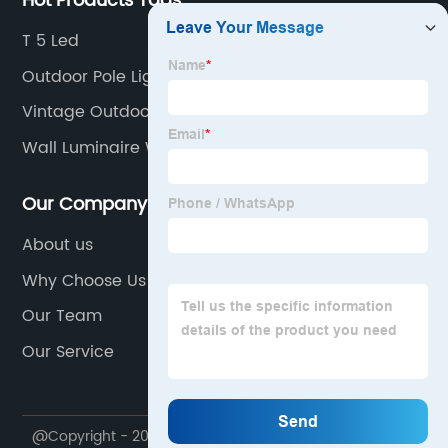
Hot Products Tags
T 5 Led
Outdoor Pole Lights
Vintage Outdoor Lights
Wall Luminaire With Photocontrols
Our Company
About us
Why Choose Us
Our Team
Our Service
@Copyright - 2020-2023 : All Rights Reserved. Ningbo