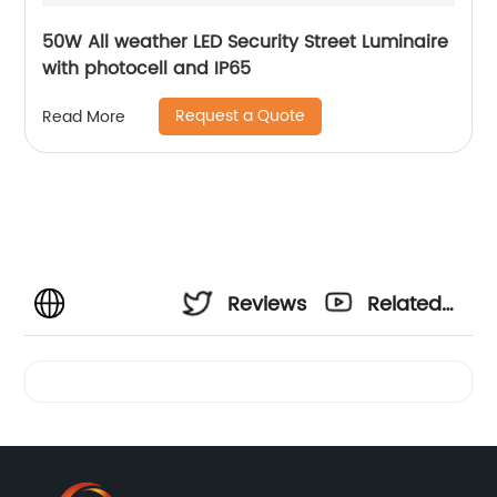
50W All weather LED Security Street Luminaire
with photocell and IP65
Request a Quote
Read More
Reviews
Related
Videos