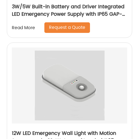
3W/5W Built-in Battery and Driver Integrated
LED Emergency Power Supply with IP65 GAP-
QA-1002
Request a Quote
Read More
12W LED Emergency Wall Light with Motion