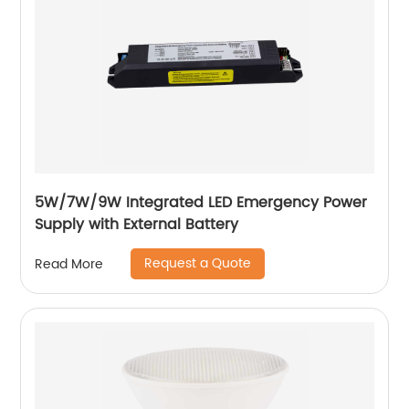
5W/7W/9W Integrated LED Emergency Power
Supply with External Battery
Request a Quote
Read More