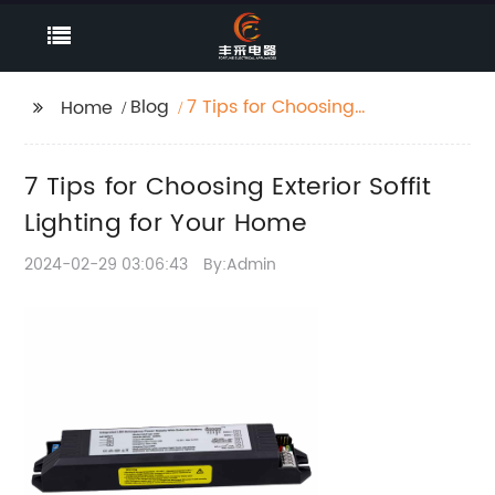
Blog
7 Tips for Choosing
Home
Exterior Soffit Lighting
for Your Home
7 Tips for Choosing Exterior Soffit
Lighting for Your Home
2024-02-29 03:06:43
By:Admin