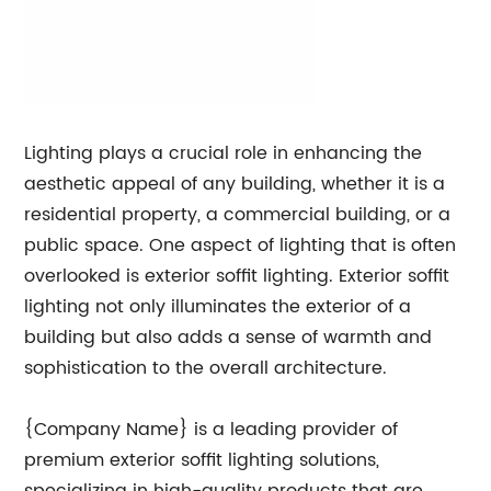
Lighting plays a crucial role in enhancing the
aesthetic appeal of any building, whether it is a
residential property, a commercial building, or a
public space. One aspect of lighting that is often
overlooked is exterior soffit lighting. Exterior soffit
lighting not only illuminates the exterior of a
building but also adds a sense of warmth and
sophistication to the overall architecture.
{Company Name} is a leading provider of
premium exterior soffit lighting solutions,