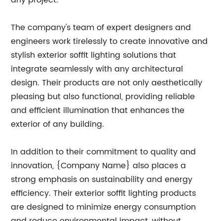
any project.
The company's team of expert designers and
engineers work tirelessly to create innovative and
stylish exterior soffit lighting solutions that
integrate seamlessly with any architectural
design. Their products are not only aesthetically
pleasing but also functional, providing reliable
and efficient illumination that enhances the
exterior of any building.
In addition to their commitment to quality and
innovation, {Company Name} also places a
strong emphasis on sustainability and energy
efficiency. Their exterior soffit lighting products
are designed to minimize energy consumption