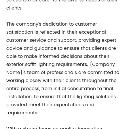
solutions that cater to the diverse needs of their
clients.
The company's dedication to customer
satisfaction is reflected in their exceptional
customer service and support, providing expert
advice and guidance to ensure that clients are
able to make informed decisions about their
exterior soffit lighting requirements. {Company
Name}'s team of professionals are committed to
working closely with their clients throughout the
entire process, from initial consultation to final
installation, to ensure that the lighting solutions
provided meet their expectations and
requirements.