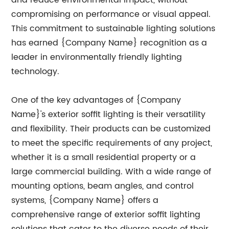
and reduce environmental impact, without
compromising on performance or visual appeal.
This commitment to sustainable lighting solutions
has earned {Company Name} recognition as a
leader in environmentally friendly lighting
technology.
One of the key advantages of {Company
Name}'s exterior soffit lighting is their versatility
and flexibility. Their products can be customized
to meet the specific requirements of any project,
whether it is a small residential property or a
large commercial building. With a wide range of
mounting options, beam angles, and control
systems, {Company Name} offers a
comprehensive range of exterior soffit lighting