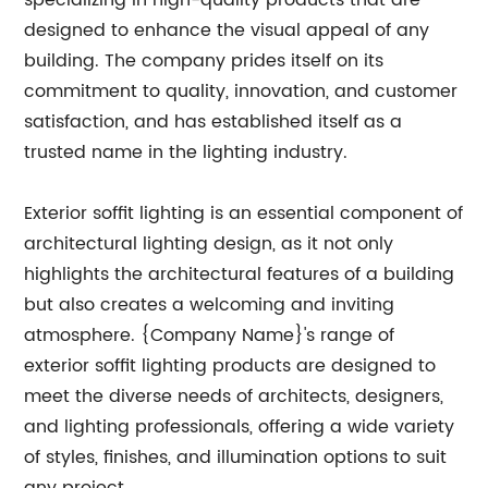
specializing in high-quality products that are
designed to enhance the visual appeal of any
building. The company prides itself on its
commitment to quality, innovation, and customer
satisfaction, and has established itself as a
trusted name in the lighting industry.
Exterior soffit lighting is an essential component of
architectural lighting design, as it not only
highlights the architectural features of a building
but also creates a welcoming and inviting
atmosphere. {Company Name}'s range of
exterior soffit lighting products are designed to
meet the diverse needs of architects, designers,
and lighting professionals, offering a wide variety
of styles, finishes, and illumination options to suit