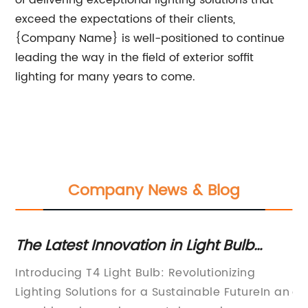
of delivering exceptional lighting solutions that
exceed the expectations of their clients,
{Company Name} is well-positioned to continue
leading the way in the field of exterior soffit
lighting for many years to come.
Company News & Blog
The Latest Innovation in Light Bulb
7 
Technology Revealed
Li
Introducing T4 Light Bulb: Revolutionizing
Li
Lighting Solutions for a Sustainable FutureIn an
ae