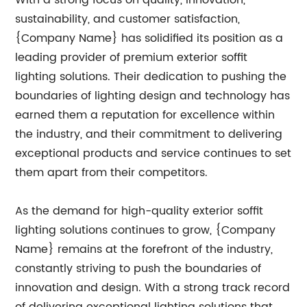
With a strong focus on quality, innovation,
sustainability, and customer satisfaction,
{Company Name} has solidified its position as a
leading provider of premium exterior soffit
lighting solutions. Their dedication to pushing the
boundaries of lighting design and technology has
earned them a reputation for excellence within
the industry, and their commitment to delivering
exceptional products and service continues to set
them apart from their competitors.
As the demand for high-quality exterior soffit
lighting solutions continues to grow, {Company
Name} remains at the forefront of the industry,
constantly striving to push the boundaries of
innovation and design. With a strong track record