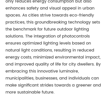
only reduces energy consumption but also
enhances safety and visual appeal in urban
spaces. As cities strive towards eco-friendly
practices, this groundbreaking technology sets
the benchmark for future outdoor lighting
solutions. The integration of photocontrols
ensures optimized lighting levels based on
natural light conditions, resulting in reduced
energy costs, minimized environmental impact,
and improved quality of life for city dwellers. By
embracing this innovative luminaire,
municipalities, businesses, and individuals can
make significant strides towards a greener and
more sustainable future.