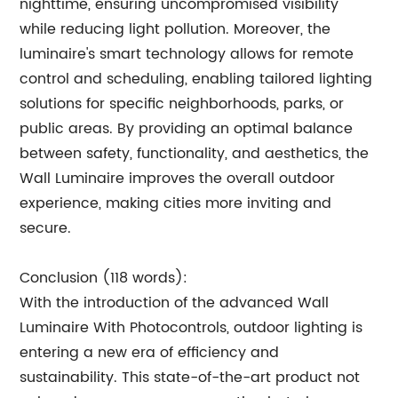
nighttime, ensuring uncompromised visibility
while reducing light pollution. Moreover, the
luminaire's smart technology allows for remote
control and scheduling, enabling tailored lighting
solutions for specific neighborhoods, parks, or
public areas. By providing an optimal balance
between safety, functionality, and aesthetics, the
Wall Luminaire improves the overall outdoor
experience, making cities more inviting and
secure.
Conclusion (118 words):
With the introduction of the advanced Wall
Luminaire With Photocontrols, outdoor lighting is
entering a new era of efficiency and
sustainability. This state-of-the-art product not