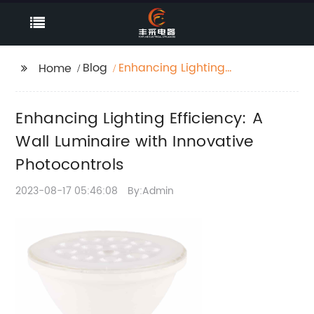
Blog
Enhancing Lighting
Home
Efficiency: A Wall
Luminaire with
Enhancing Lighting Efficiency: A
Innovative
Photocontrols
Wall Luminaire with Innovative
Photocontrols
2023-08-17 05:46:08
By:Admin