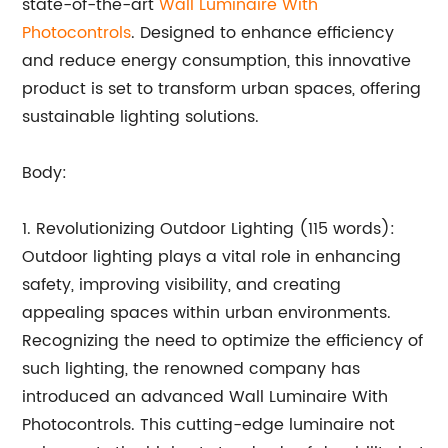
state-of-the-art
Wall Luminaire With
Photocontrols
. Designed to enhance efficiency
and reduce energy consumption, this innovative
product is set to transform urban spaces, offering
sustainable lighting solutions.
Body:
1. Revolutionizing Outdoor Lighting (115 words):
Outdoor lighting plays a vital role in enhancing
safety, improving visibility, and creating
appealing spaces within urban environments.
Recognizing the need to optimize the efficiency of
such lighting, the renowned company has
introduced an advanced Wall Luminaire With
Photocontrols. This cutting-edge luminaire not