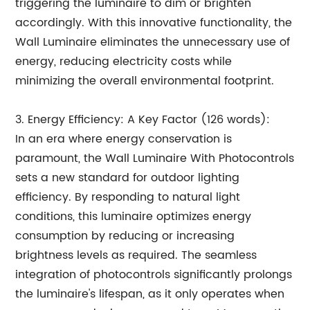
triggering the luminaire to dim or brighten
accordingly. With this innovative functionality, the
Wall Luminaire eliminates the unnecessary use of
energy, reducing electricity costs while
minimizing the overall environmental footprint.
3. Energy Efficiency: A Key Factor (126 words):
In an era where energy conservation is
paramount, the Wall Luminaire With Photocontrols
sets a new standard for outdoor lighting
efficiency. By responding to natural light
conditions, this luminaire optimizes energy
consumption by reducing or increasing
brightness levels as required. The seamless
integration of photocontrols significantly prolongs
the luminaire's lifespan, as it only operates when