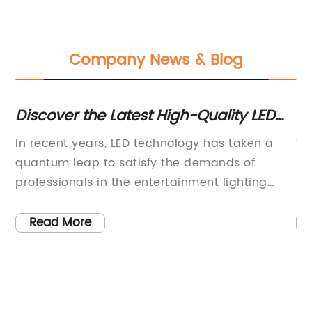
Company News & Blog
Discover the Latest High-Quality LED
Re
Par 54 Lights Unveiled in the Market
G
In recent years, LED technology has taken a
Ti
:
quantum leap to satisfy the demands of
Re
professionals in the entertainment lighting
Ma
ed
industry. The quality, color accuracy, and
en
energy efficiency of LED lighting fixtures have
pa
Read More
caught the eyes of lighting designers and
in
directors. If you are in the market for a reliable
br
lighting fixture, you might want to consider
in
investing in LED Par 54.LED Par 54 is an LED
Th