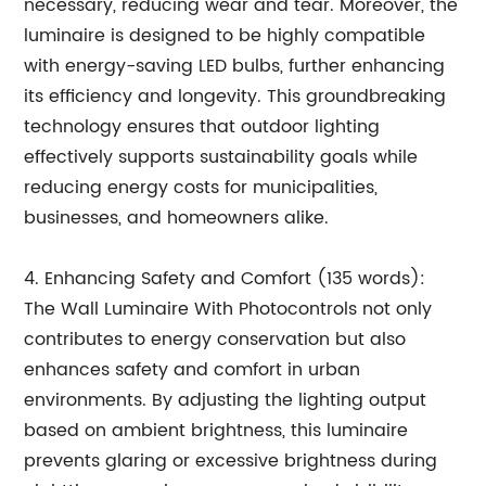
necessary, reducing wear and tear. Moreover, the
luminaire is designed to be highly compatible
with energy-saving LED bulbs, further enhancing
its efficiency and longevity. This groundbreaking
technology ensures that outdoor lighting
effectively supports sustainability goals while
reducing energy costs for municipalities,
businesses, and homeowners alike.
4. Enhancing Safety and Comfort (135 words):
The Wall Luminaire With Photocontrols not only
contributes to energy conservation but also
enhances safety and comfort in urban
environments. By adjusting the lighting output
based on ambient brightness, this luminaire
prevents glaring or excessive brightness during