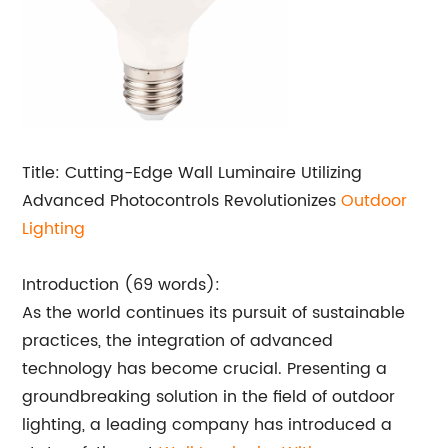
Title: Cutting-Edge Wall Luminaire Utilizing
Advanced Photocontrols Revolutionizes
Outdoor
Lighting
Introduction (69 words):
As the world continues its pursuit of sustainable
practices, the integration of advanced
technology has become crucial. Presenting a
groundbreaking solution in the field of outdoor
lighting, a leading company has introduced a