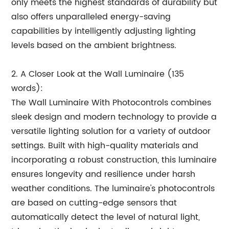
only meets the highest standards of durability but
also offers unparalleled energy-saving
capabilities by intelligently adjusting lighting
levels based on the ambient brightness.
2. A Closer Look at the Wall Luminaire (135
words):
The Wall Luminaire With Photocontrols combines
sleek design and modern technology to provide a
versatile lighting solution for a variety of outdoor
settings. Built with high-quality materials and
incorporating a robust construction, this luminaire
ensures longevity and resilience under harsh
weather conditions. The luminaire's photocontrols
are based on cutting-edge sensors that
automatically detect the level of natural light,