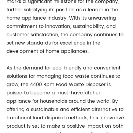
marks a significant milestone for the company,
further solidifying its position as a leader in the
home appliance industry. With its unwavering
commitment to innovation, sustainability, and
customer satisfaction, the company continues to
set new standards for excellence in the
development of home appliances.
As the demand for eco-friendly and convenient
solutions for managing food waste continues to
grow, the 4400 Rpm Food Waste Disposer is
poised to become a must-have kitchen
appliance for households around the world. By
offering a sustainable and efficient alternative to
traditional food disposal methods, this innovative
product is set to make a positive impact on both