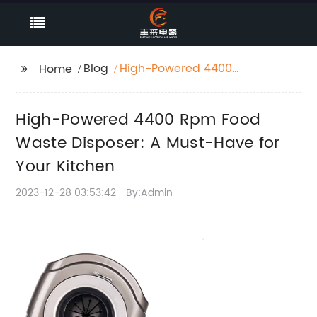
Blog
High-Powered 4400
Home
Rpm Food Waste
Disposer: A Must-Have
High-Powered 4400 Rpm Food
for Your Kitchen
Waste Disposer: A Must-Have for
Your Kitchen
2023-12-28 03:53:42
By:Admin