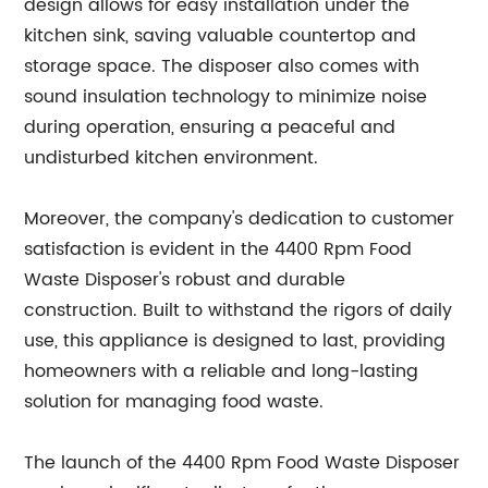
design allows for easy installation under the
kitchen sink, saving valuable countertop and
storage space. The disposer also comes with
sound insulation technology to minimize noise
during operation, ensuring a peaceful and
undisturbed kitchen environment.
Moreover, the company's dedication to customer
satisfaction is evident in the 4400 Rpm Food
Waste Disposer's robust and durable
construction. Built to withstand the rigors of daily
use, this appliance is designed to last, providing
homeowners with a reliable and long-lasting
solution for managing food waste.
The launch of the 4400 Rpm Food Waste Disposer