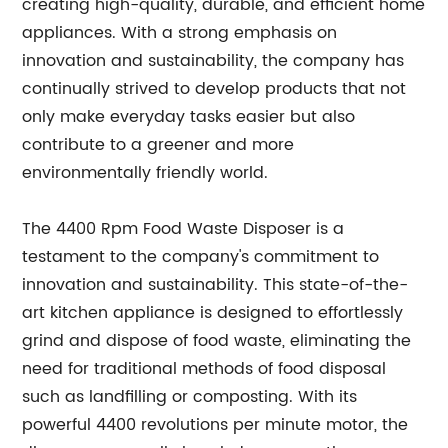
creating high-quality, durable, and efficient home
appliances. With a strong emphasis on
innovation and sustainability, the company has
continually strived to develop products that not
only make everyday tasks easier but also
contribute to a greener and more
environmentally friendly world.
The 4400 Rpm Food Waste Disposer is a
testament to the company's commitment to
innovation and sustainability. This state-of-the-
art kitchen appliance is designed to effortlessly
grind and dispose of food waste, eliminating the
need for traditional methods of food disposal
such as landfilling or composting. With its
powerful 4400 revolutions per minute motor, the