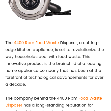
The
4400 Rpm
Food Waste
Disposer, a cutting-
edge kitchen appliance, is set to revolutionize the
way households deal with food waste. This
innovative product is the brainchild of a leading
home appliance company that has been at the
forefront of technological advancements for over
a decade.
The company behind the 4400 Rpm
Food Waste
Disposer
has a long-standing reputation for