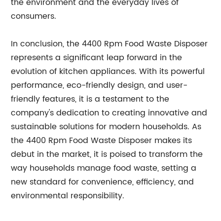
the environment and the everyday lives of
consumers.
In conclusion, the 4400 Rpm Food Waste Disposer
represents a significant leap forward in the
evolution of kitchen appliances. With its powerful
performance, eco-friendly design, and user-
friendly features, it is a testament to the
company's dedication to creating innovative and
sustainable solutions for modern households. As
the 4400 Rpm Food Waste Disposer makes its
debut in the market, it is poised to transform the
way households manage food waste, setting a
new standard for convenience, efficiency, and
environmental responsibility.