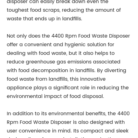
disposer can easily break down even the
toughest food scraps, reducing the amount of
waste that ends up in landfills.
Not only does the 4400 Rpm Food Waste Disposer
offer a convenient and hygienic solution for
dealing with food waste, but it also helps to
reduce greenhouse gas emissions associated
with food decomposition in landfills. By diverting
food waste from landfills, this innovative
appliance plays a significant role in reducing the
environmental impact of food disposal.
In addition to its environmental benefits, the 4400
Rpm Food Waste Disposer is also designed with
user convenience in mind. Its compact and sleek